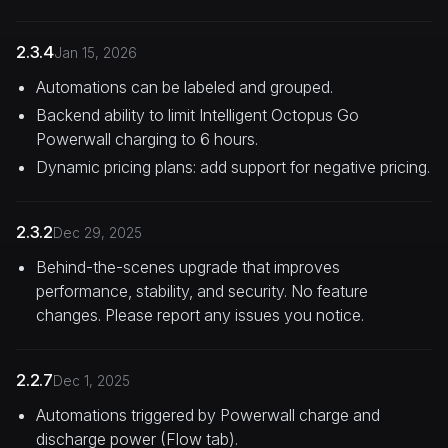
2.3.4
Jan 15, 2026
Automations can be labeled and grouped.
Backend ability to limit Intelligent Octopus Go
Powerwall charging to 6 hours.
Dynamic pricing plans: add support for negative pricing.
2.3.2
Dec 29, 2025
Behind-the-scenes upgrade that improves
performance, stability, and security. No feature
changes. Please report any issues you notice.
2.2.7
Dec 1, 2025
Automations triggered by Powerwall charge and
discharge power (Flow tab).