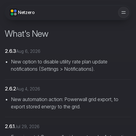
Netzero
What's New
2.6.3
Aug 6, 2026
New option to disable utility rate plan update
notifications (Settings > Notifications).
2.6.2
Aug 4, 2026
New automation action: Powerwall grid export, to
export stored energy to the grid.
2.6.1
Jul 29, 2026