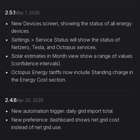
2.5.1
May 1, 2026
New Devices screen, showing the status of all energy
devices.
Settings > Service Status will show the status of
Netzero, Tesla, and Octopus services.
Solar estimates in Month view show a range of values
(confidence intervals).
Octopus Energy tariffs now include Standing charge in
the Energy Cost section.
2.4.8
Apr 20, 2026
New automation trigger: daily grid import total.
New preference: dashboard shows net grid cost
instead of net grid use.