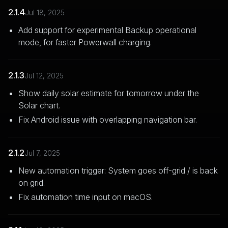
2.1.4
Jul 18, 2025
Add support for experimental Backup operational
mode, for faster Powerwall charging.
2.1.3
Jul 12, 2025
Show daily solar estimate for tomorrow under the
Solar chart.
Fix Android issue with overlapping navigation bar.
2.1.2
Jul 7, 2025
New automation trigger: System goes off-grid / is back
on grid.
Fix automation time input on macOS.