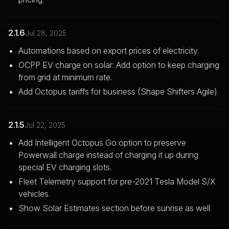
2.1.6
Jul 28, 2025
Automations based on export prices of electricity.
OCPP EV charge on solar: Add option to keep charging
from grid at minimum rate.
Add Octopus tariffs for business (Shape Shifters Agile).
2.1.5
Jul 22, 2025
Add Intelligent Octopus Go option to preserve
Powerwall charge instead of charging it up during
special EV charging slots.
Fleet Telemetry support for pre-2021 Tesla Model S/X
vehicles.
Show Solar Estimates section before sunrise as well.