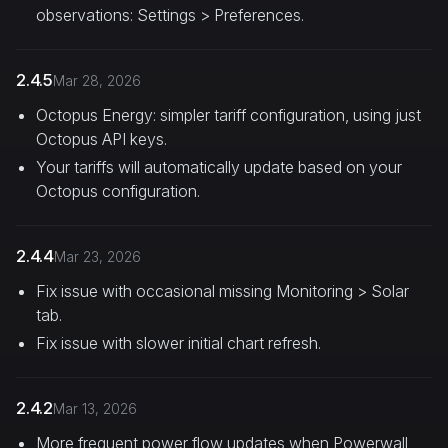
observations: Settings > Preferences.
2.4.5
Mar 28, 2026
Octopus Energy: simpler tariff configuration, using just
Octopus API keys.
Your tariffs will automatically update based on your
Octopus configuration.
2.4.4
Mar 23, 2026
Fix issue with occasional missing Monitoring > Solar
tab.
Fix issue with slower initial chart refresh.
2.4.2
Mar 13, 2026
More frequent power flow updates when Powerwall