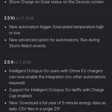
Show Charge on Solar status on the Devices screen.
2.5.10
Jul 17, 2026
New automation trigger: forecasted temperature high
or low.
New advanced option for automations: Run during
Storm Watch events.
2.5.9
Jul 7, 2026
Intelligent Octopus Go users with Ohme EV chargers
can now enable the integration (no other automations
required).
Support for Intelligent Octopus Go tariffs with Charge
Cap enabled.
New: Download a full year of 5-minute energy data as
daily CSV files in a single ZIP.