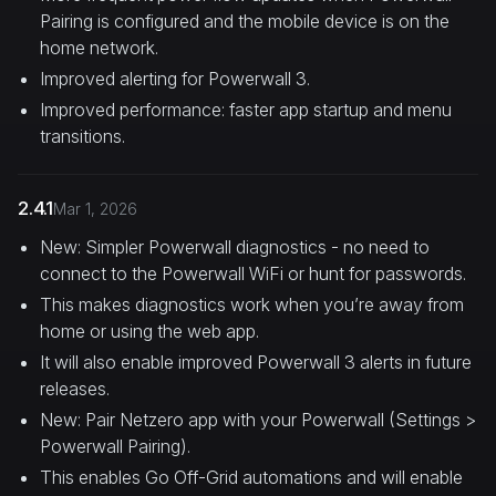
Pairing is configured and the mobile device is on the
home network.
Improved alerting for Powerwall 3.
Improved performance: faster app startup and menu
transitions.
2.4.1
Mar 1, 2026
New: Simpler Powerwall diagnostics - no need to
connect to the Powerwall WiFi or hunt for passwords.
This makes diagnostics work when you’re away from
home or using the web app.
It will also enable improved Powerwall 3 alerts in future
releases.
New: Pair Netzero app with your Powerwall (Settings >
Powerwall Pairing).
This enables Go Off-Grid automations and will enable