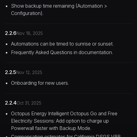
Show backup time remaining (Automation >
Configuration).
2.2.6
Nov 18, 2025
Automations can be timed to sunrise or sunset.
Frequently Asked Questions in documentation.
2.2.5
Nov 12, 2025
Onboarding for new users.
2.2.4
Oct 31, 2025
Octopus Energy Intelligent Octopus Go and Free
Electricity Sessions: Add option to charge up
Powerwall faster with Backup Mode.
Compensation estimates for California DSGS VPP