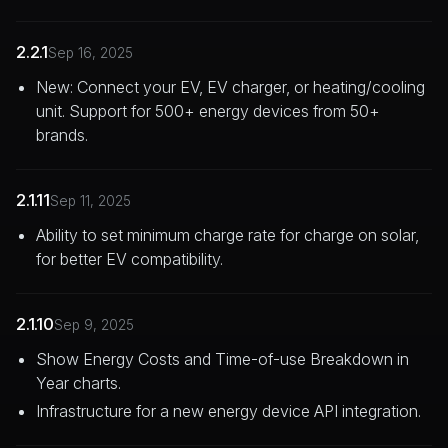
2.2.1
Sep 16, 2025
New: Connect your EV, EV charger, or heating/cooling
unit. Support for 500+ energy devices from 50+
brands.
2.1.11
Sep 11, 2025
Ability to set minimum charge rate for charge on solar,
for better EV compatibility.
2.1.10
Sep 9, 2025
Show Energy Costs and Time-of-use Breakdown in
Year charts.
Infrastructure for a new energy device API integration.