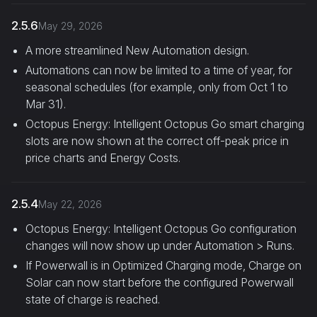
2.5.6
May 29, 2026
A more streamlined New Automation design.
Automations can now be limited to a time of year, for
seasonal schedules (for example, only from Oct 1 to
Mar 31).
Octopus Energy: Intelligent Octopus Go smart charging
slots are now shown at the correct off-peak price in
price charts and Energy Costs.
2.5.4
May 22, 2026
Octopus Energy: Intelligent Octopus Go configuration
changes will now show up under Automation > Runs.
If Powerwall is in Optimized Charging mode, Charge on
Solar can now start before the configured Powerwall
state of charge is reached.