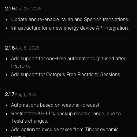
2.1.9
Aug 25, 2025
Update and re-enable Italian and Spanish translations.
Infrastructure for a new energy device API integration.
2.1.8
Aug 8, 2025
Add support for one-time automations (paused after
first run).
Add support for Octopus Free Electricity Sessions.
2.1.7
Aug 1, 2025
Automations based on weather forecast.
Restrict the 81-99% backup reserve range, due to
Tesla's changes.
Add option to exclude taxes from Tibber dynamic
pricing.