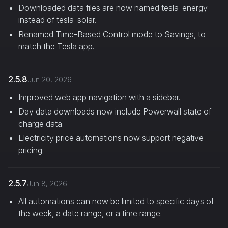
Downloaded data files are now named tesla-energy
instead of tesla-solar.
Renamed Time-Based Control mode to Savings, to
match the Tesla app.
2.5.8
Jun 20, 2026
Improved web app navigation with a sidebar.
Day data downloads now include Powerwall state of
charge data.
Electricity price automations now support negative
pricing.
2.5.7
Jun 8, 2026
All automations can now be limited to specific days of
the week, a date range, or a time range.