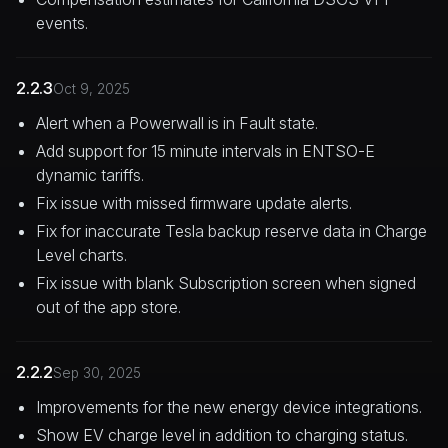
events.
2.2.3
Oct 9, 2025
Alert when a Powerwall is in Fault state.
Add support for 15 minute intervals in ENTSO-E
dynamic tariffs.
Fix issue with missed firmware update alerts.
Fix for inaccurate Tesla backup reserve data in Charge
Level charts.
Fix issue with blank Subscription screen when signed
out of the app store.
2.2.2
Sep 30, 2025
Improvements for the new energy device integrations.
Show EV charge level in addition to charging status.