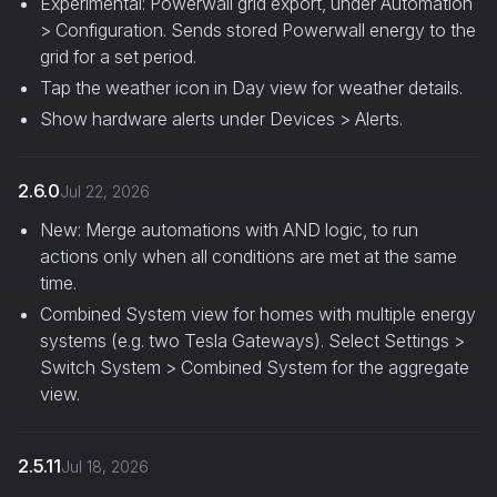
Experimental: Powerwall grid export, under Automation
> Configuration. Sends stored Powerwall energy to the
grid for a set period.
Tap the weather icon in Day view for weather details.
Show hardware alerts under Devices > Alerts.
2.6.0
Jul 22, 2026
New: Merge automations with AND logic, to run
actions only when all conditions are met at the same
time.
Combined System view for homes with multiple energy
systems (e.g. two Tesla Gateways). Select Settings >
Switch System > Combined System for the aggregate
view.
2.5.11
Jul 18, 2026