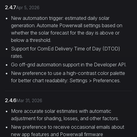
2.4.7
Apr 5, 2026
New automation trigger: estimated daily solar
generation. Automate Powerwall settings based on
whether the solar forecast for the day is above or
below a threshold.
Support for ComEd Delivery Time of Day (DTOD)
rates.
Go off-grid automation support in the Developer API.
New preference to use a high-contrast color palette
for better chart readability: Settings > Preferences.
2.4.6
Mar 31, 2026
More accurate solar estimates with automatic
adjustment for shading, losses, and other factors.
New preference to receive occasional emails about
new app features and Powerwall firmware