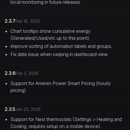
local monitoring in future releases.
2.3.7
Feb 16, 2026
Chart tooltips show cumulative energy
(Generated/Used/etc up to this point).
Improve sorting of automation labels and groups.
Fix date issue when swiping in dashboard view.
2.3.6
Feb 2, 2026
Support for Ameren Power Smart Pricing (hourly
pricing).
2.3.5
Jan 20, 2026
Support for Nest thermostats (Settings > Heating and
Cooling, requires setup on a mobile device).